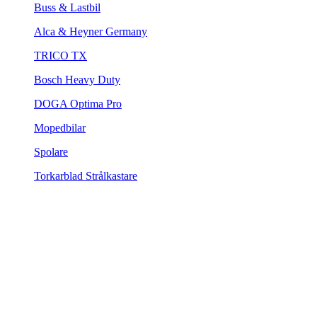
Buss & Lastbil
Alca & Heyner Germany
TRICO TX
Bosch Heavy Duty
DOGA Optima Pro
Mopedbilar
Spolare
Torkarblad Strålkastare
Adapters / Clips
Utgående varor
Torkarblad Bak
Torkarblad Bak